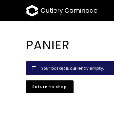
Cutlery Caminade
Skip
to
content
PANIER
Your basket is currently empty.
Return to shop