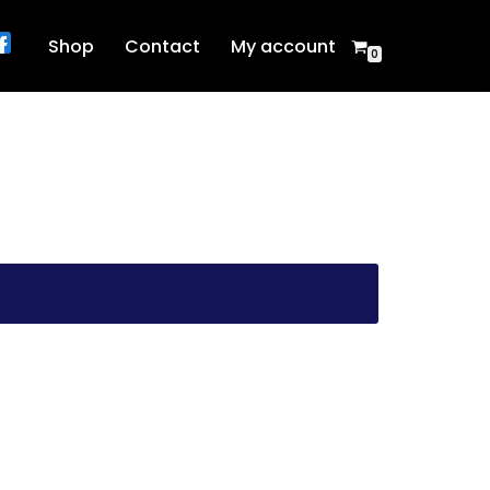
Shop
Contact
My account
0